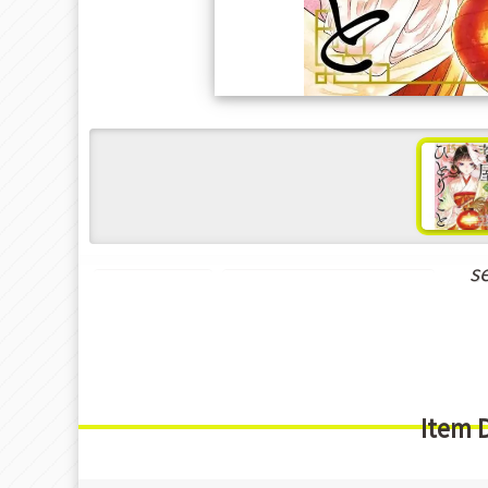
s
Hot Manga
New Releases Mar-2025
Item 