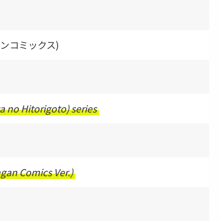
ガンコミックス)
a no Hitorigoto) series
ngan Comics Ver.)