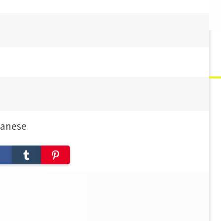
panese