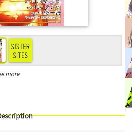
ee more
Description