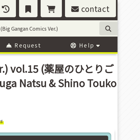
contact
Request
Help
 Ver.) vol.15 (薬屋のひとりご
 Natsu & Shino Touko
s