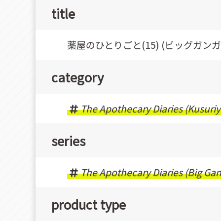
title
薬屋のひとりごと(15) (ビッグガン
category
The Apothecary Diaries (Kusuriy
series
The Apothecary Diaries (Big Ga
product type