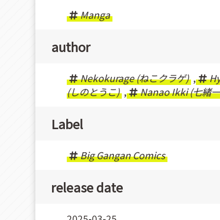
Manga
author
Nekokurage (ねこクラゲ)
,
H
(しのとうこ)
,
Nanao Ikki (七緒
Label
Big Gangan Comics
release date
2025-03-25