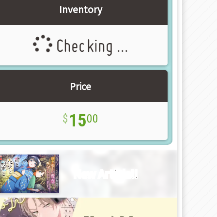
Inventory
Checking ...
Price
15
00
New Article!!