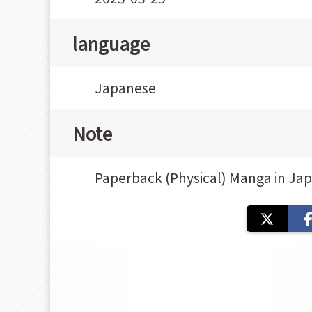
language
Japanese
Note
Paperback (Physical) Manga in Ja