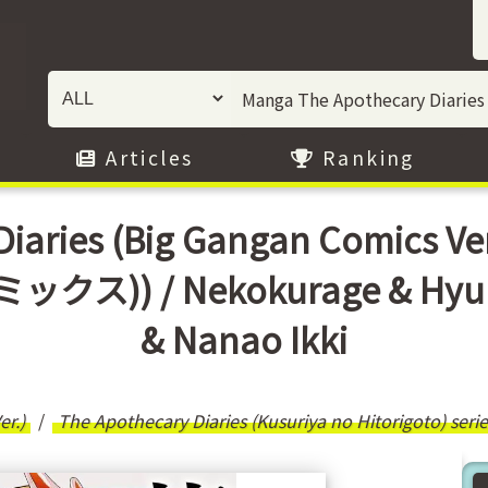
Articles
Ranking
Diaries (Big Gangan Comics
)) / Nekokurage & Hyuuga
& Nanao Ikki
r.)
The Apothecary Diaries (Kusuriya no Hitorigoto) serie