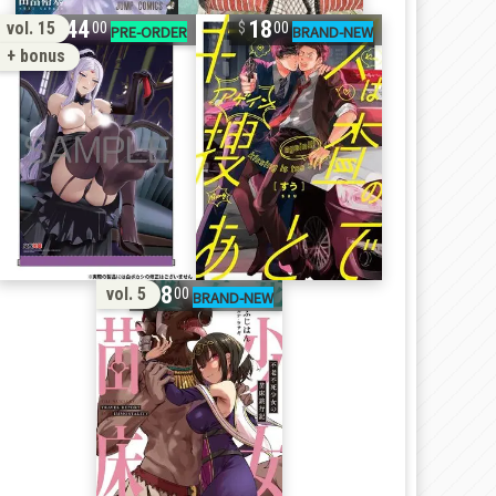
44
18
vol. 15
00
00
+ bonus
18
vol. 5
00