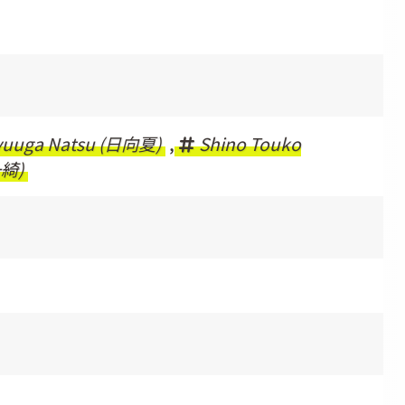
yuuga Natsu (日向夏)
,
Shino Touko
一綺)