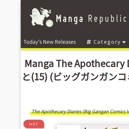
Today's New Releases
Category
Manga The Apothecary 
と(15) (ビッグガンガンコミックス
The Apothecary Diaries (Big Gangan Comics Ve
HOT