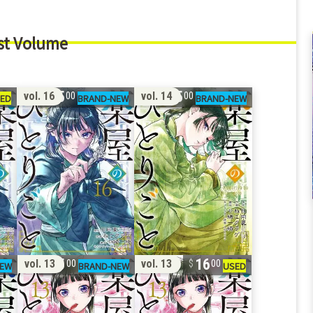
st Volume
15
15
vol. 16
vol. 14
00
00
15
16
vol. 13
vol. 13
00
00