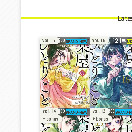
Late
15
21
vol. 17
vol. 16
00
00
24
28
vol. 14
vol. 13
00
00
+ bonus
+ bonus