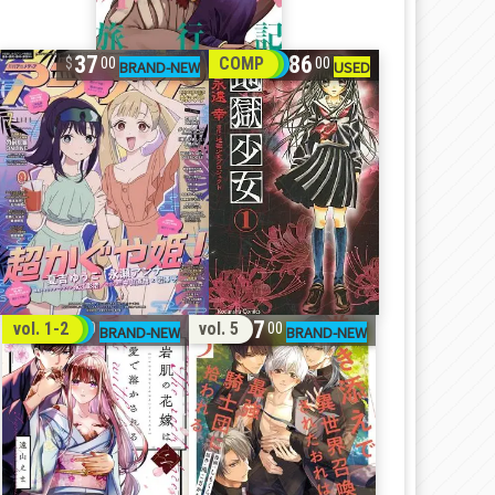
37
86
COMP
00
00
32
17
vol. 1-2
vol. 5
00
00