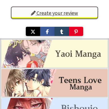
Create your review