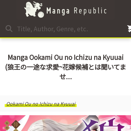
Manga Ookami Ou no Ichizu na Kyuuai
(狼王の一途な求愛~花嫁候補とは聞いてま
せ...
Ookami Ou no Ichizu na Kyuuai