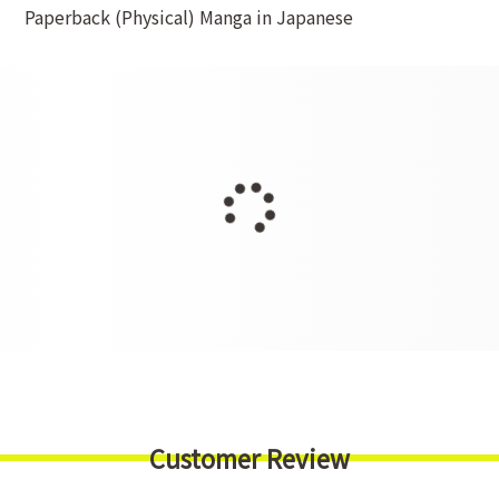
Paperback (Physical) Manga in Japanese
Customer Review