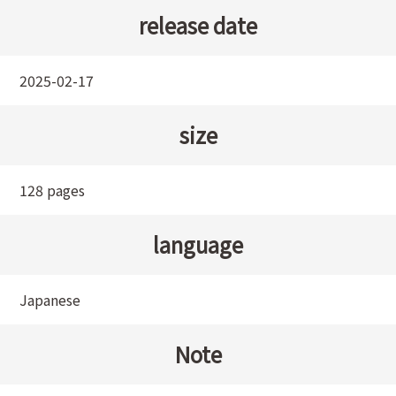
release date
2025-02-17
size
128 pages
language
Japanese
Note