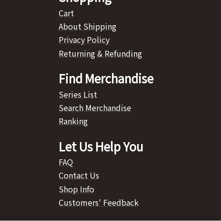
Cart
About Shipping
Privacy Policy
Returning & Refunding
Find Merchandise
Series List
Search Merchandise
Ranking
Let Us Help You
FAQ
Contact Us
Shop Info
Customers' Feedback