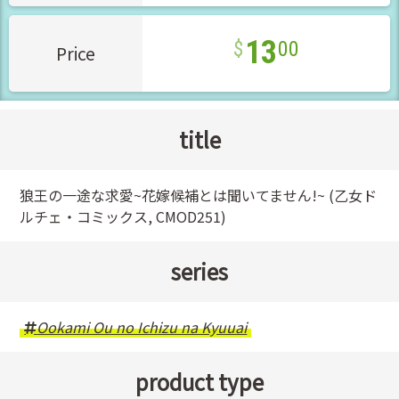
13
00
Price
title
狼王の一途な求愛~花嫁候補とは聞いてません!~ (乙女ド
ルチェ・コミックス, CMOD251)
series
Ookami Ou no Ichizu na Kyuuai
product type