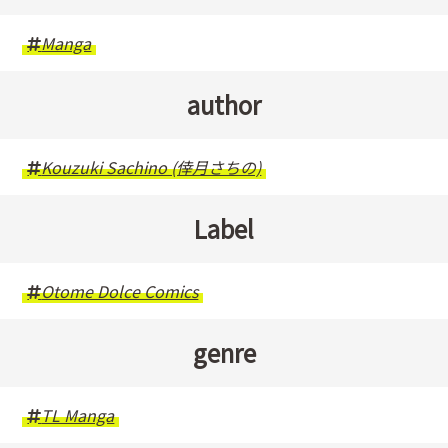
Manga
author
Kouzuki Sachino (倖月さちの)
Label
Otome Dolce Comics
genre
TL Manga