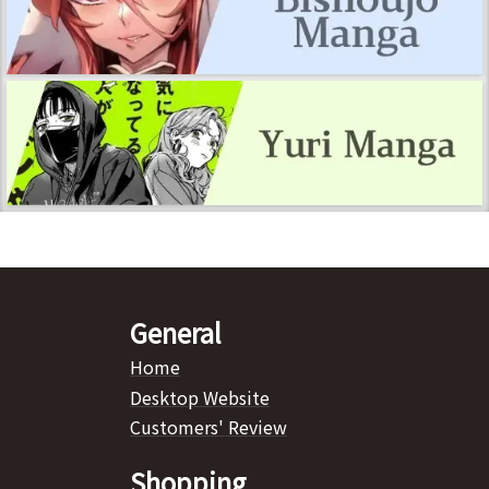
General
Home
Desktop Website
Customers' Review
Shopping