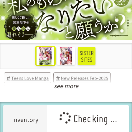
Teens Love Manga
New Releases Feb-2025
see more
Manga Vol.1 Released Feb-2025
Checking ...
Inventory