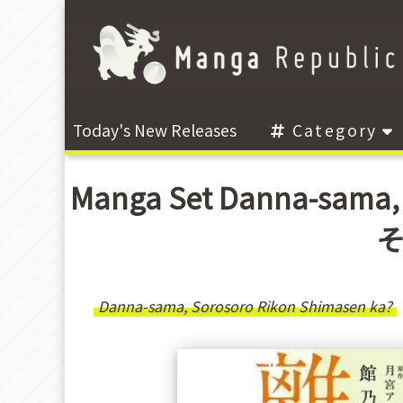
Today's New Releases
Category
Manga Set Danna-sama,
そ
Danna-sama, Sorosoro Rikon Shimasen ka?