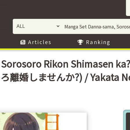
Articles
Ranking
 Sorosoro Rikon Shimasen 
ろ離婚しませんか?) / Yakata N