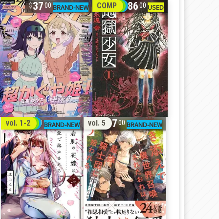
37
86
COMP
00
00
32
17
vol. 1-2
vol. 5
00
00