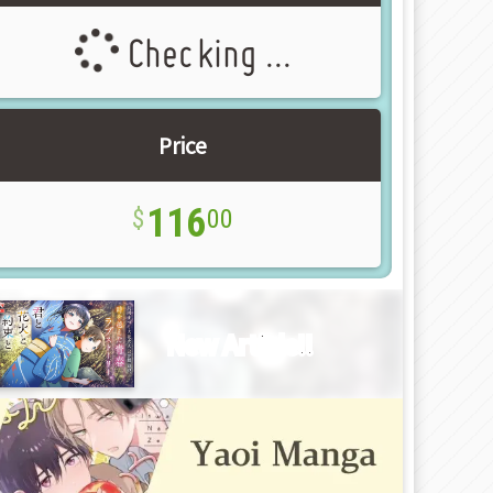
Checking ...
Price
116
00
New Article!!