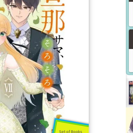
Set of Books