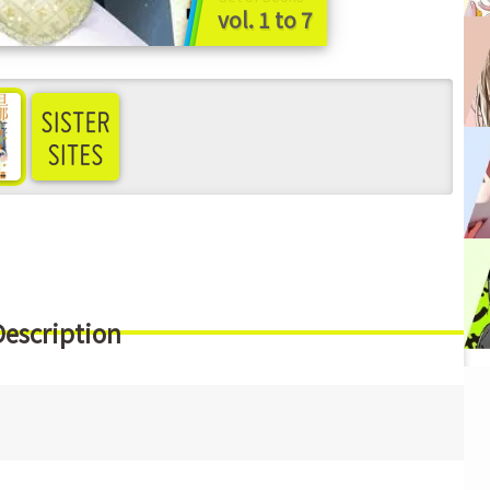
vol. 1 to 7
ee more
Description