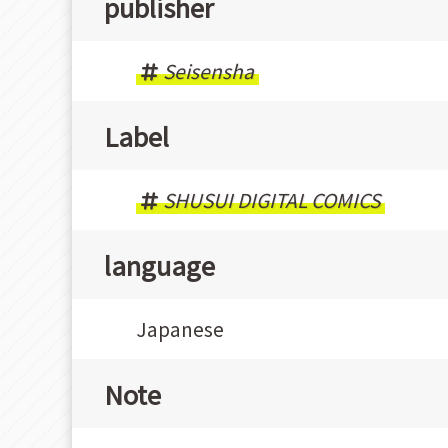
publisher
Seisensha
Label
SHUSUI DIGITAL COMICS
language
Japanese
Note