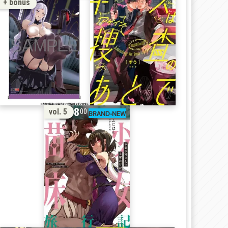
+ bonus
18
vol. 5
00