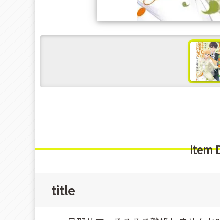
s
Item 
title