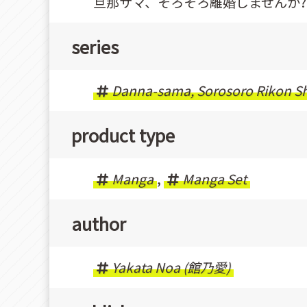
旦那サマ、そろそろ離婚しませんか?
series
Danna-sama, Sorosoro Rikon S
product type
Manga
,
Manga Set
author
Yakata Noa (館乃愛)