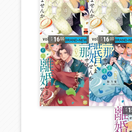
16
16
vol. 5
vol. 4
00
00
1