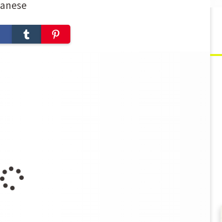
panese