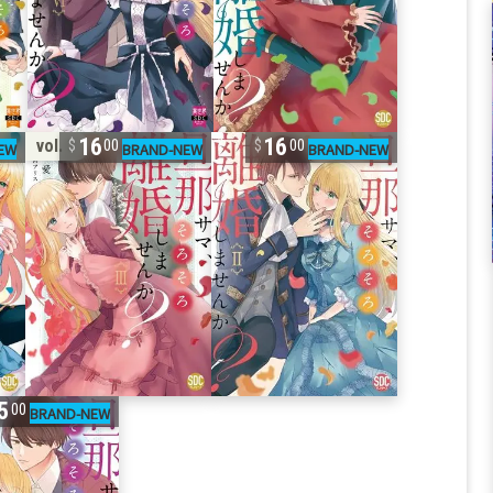
16
16
vol. 3
00
00
5
00