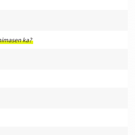
himasen ka?