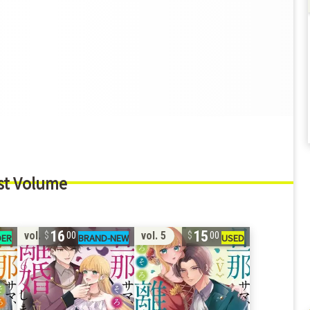
st Volume
16
15
vol. 6
vol. 5
00
00