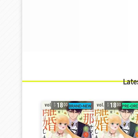
Late
18
18
vol. 7
vol. 7
00
00