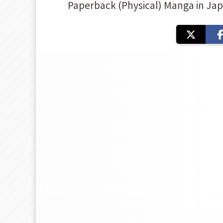
Paperback (Physical) Manga in Ja