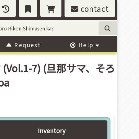
contact
Request
Help
ka? (Vol.1-7) (旦那サマ、そろ
oa
Inventory