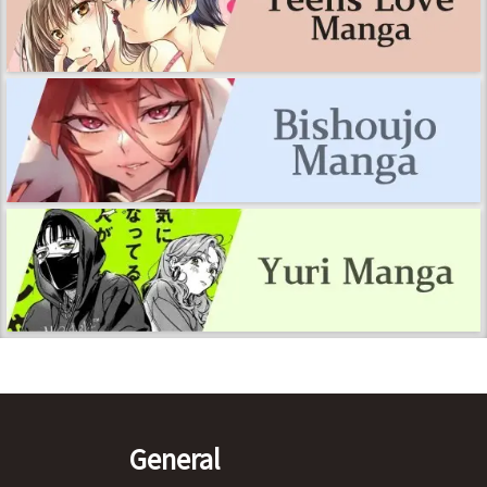
General