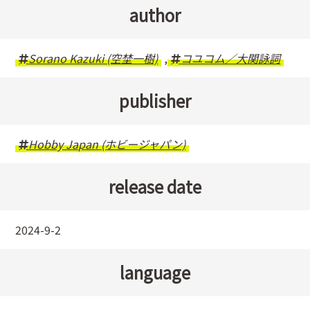
author
Sorano Kazuki (空埜一樹)
,
コユコム／大関詠詞
publisher
Hobby Japan (ホビージャパン)
release date
2024-9-2
language