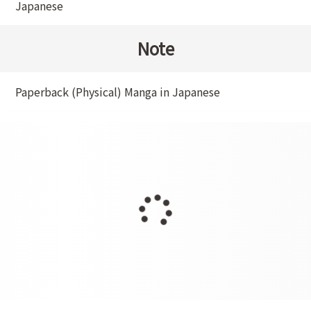
Japanese
Note
Paperback (Physical) Manga in Japanese