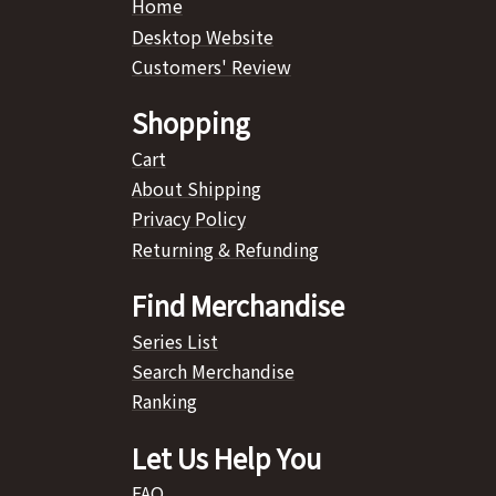
Home
Desktop Website
Customers' Review
Shopping
Cart
About Shipping
Privacy Policy
Returning & Refunding
Find Merchandise
Series List
Search Merchandise
Ranking
Let Us Help You
FAQ