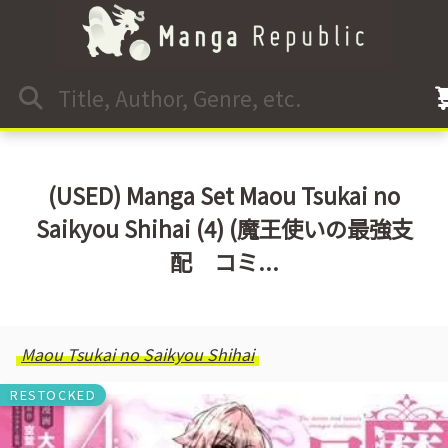
(USED) Manga Set Maou Tsukai no
Saikyou Shihai (4) (魔王使いの最強支
配 コミ...
Maou Tsukai no Saikyou Shihai
RESTOCKED