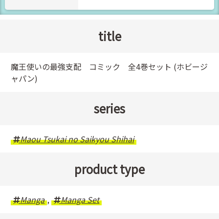
title
魔王使いの最強支配 コミック 全4巻セット (ホビージ
ャパン)
series
Maou Tsukai no Saikyou Shihai
product type
Manga
,
Manga Set