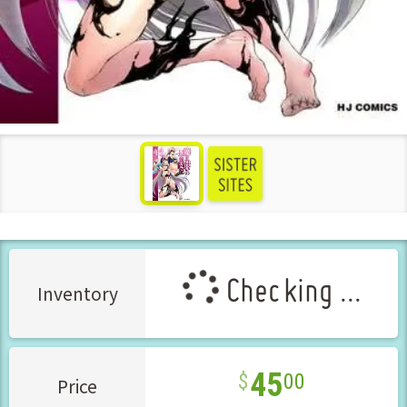
see more
Checking ...
Inventory
45
00
Price