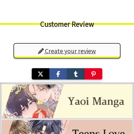
Customer Review
Create your review