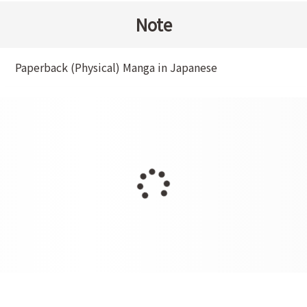
Note
Paperback (Physical) Manga in Japanese