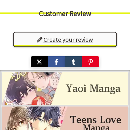
Customer Review
Create your review