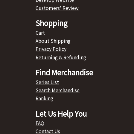
Customers' Review
Shopping
Cart
About Shipping
Privacy Policy
Returning & Refunding
Find Merchandise
Series List
Search Merchandise
Ranking
Let Us Help You
FAQ
Contact Us