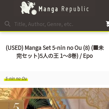
(USED) Manga Set 5-nin no Ou (8) (■未
完セット)5人の王 1～8巻) / Epo
5-nin no Ou