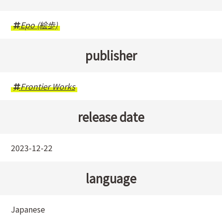
Epo (絵歩)
publisher
Frontier Works
release date
2023-12-22
language
Japanese