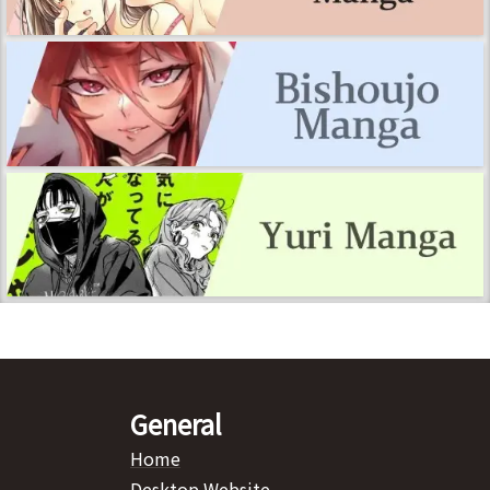
General
Home
Desktop Website