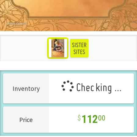
see more
Checking ...
Inventory
112
00
Price