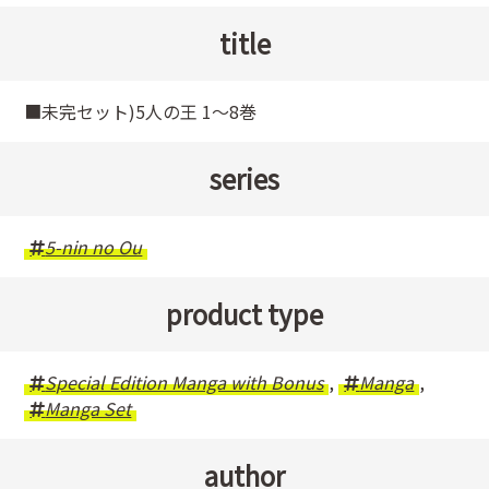
title
■未完セット)5人の王 1～8巻
series
5-nin no Ou
product type
Special Edition Manga with Bonus
,
Manga
,
Manga Set
author