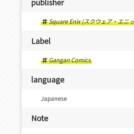
publisher
Square Enix (スクウェア・エニ
Label
Gangan Comics
language
Japanese
Note