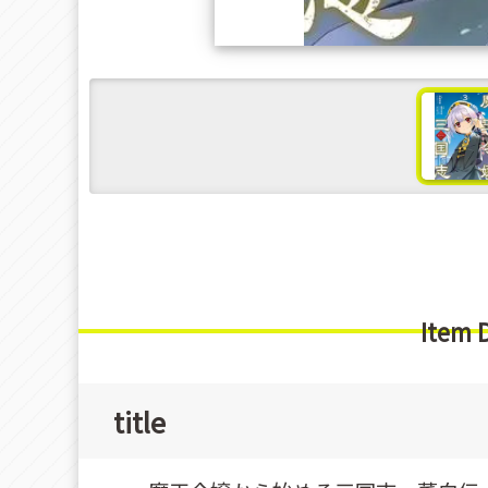
s
Item 
title