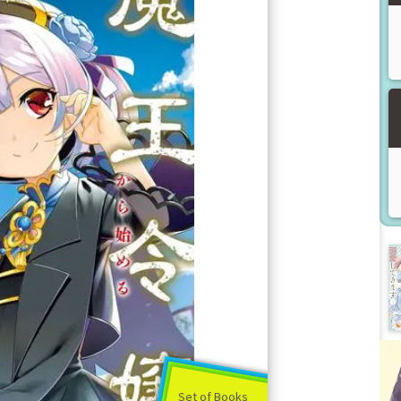
Set of Books