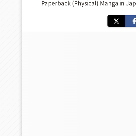
Paperback (Physical) Manga in Ja