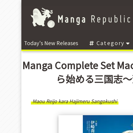
Today's New Releases
Category
Manga Complete Set Mao
ら始める三国志〜董白
Maou Reijo kara Hajimeru Sangokushi