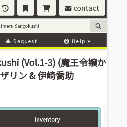
contact
Request
Help
okushi (Vol.1-3) (魔王令嬢か
ンザリン & 伊崎喬助
Inventory