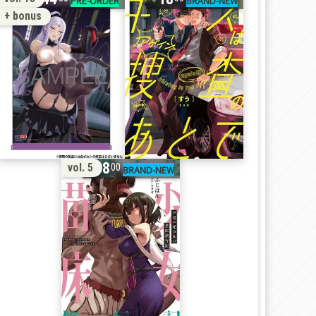
+ bonus
18
vol. 5
00