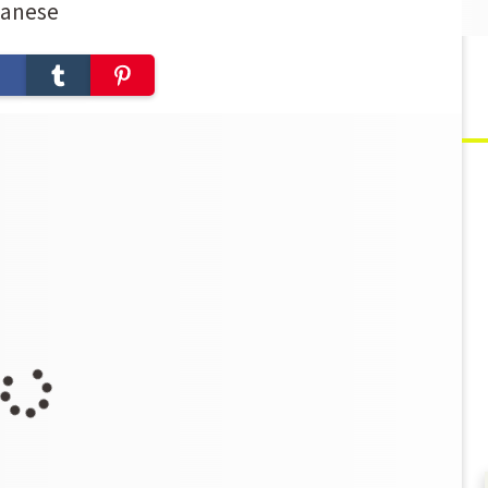
panese