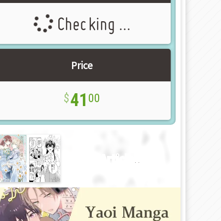
Checking ...
Price
41
00
New Article!!