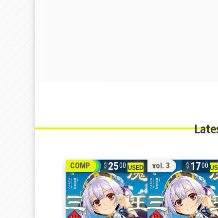
Late
25
17
COMP
vol. 3
00
00