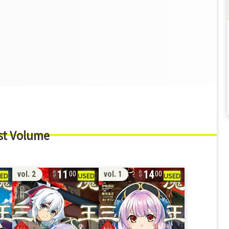
st Volume
11
14
vol. 2
vol. 1
00
00