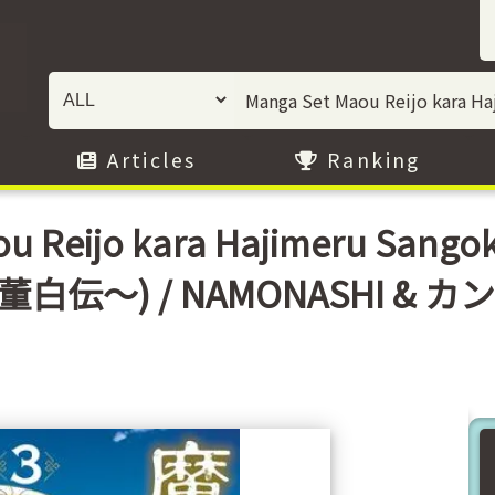
Articles
Ranking
u Reijo kara Hajimeru Sang
伝〜) / NAMONASHI & カ