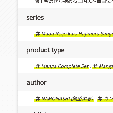
魔王令嬢から始める三国志〜董白伝
series
Maou Reijo kara Hajimeru Sang
product type
Manga Complete Set
,
Mang
author
NAMONASHI (無望菜志)
,
カン