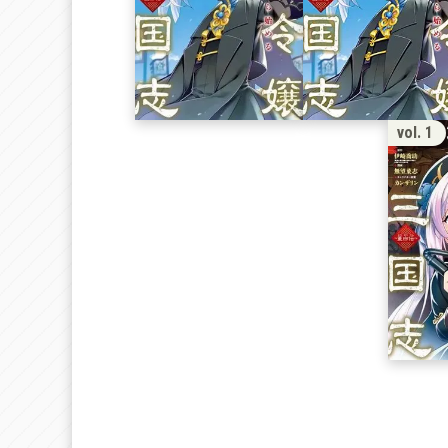
1
vol. 1