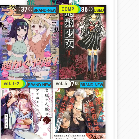
37
86
COMP
00
00
32
17
vol. 1-2
vol. 5
00
00