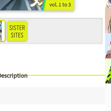
vol. 1 to 3
ee more
Description