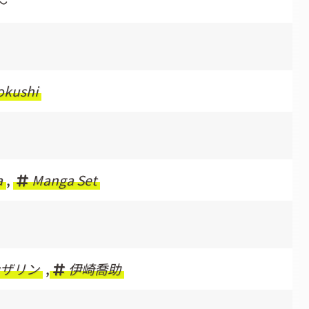
〜
okushi
a
,
Manga Set
ザリン
,
伊崎喬助