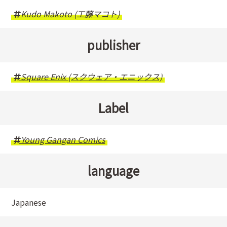
Kudo Makoto (工藤マコト)
publisher
Square Enix (スクウェア・エニックス)
Label
Young Gangan Comics
language
Japanese