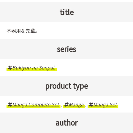
title
不器用な先輩。
series
Bukiyou na Senpai.
product type
Manga Complete Set
,
Manga
,
Manga Set
author