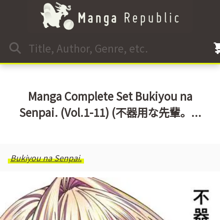
Manga Complete Set Bukiyou na
Senpai. (Vol.1-11) (不器用な先輩。...
Bukiyou na Senpai.