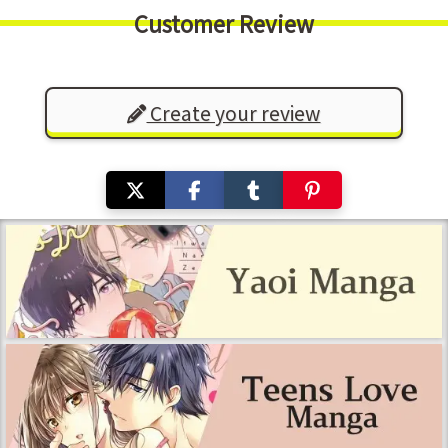
Customer Review
Create your review