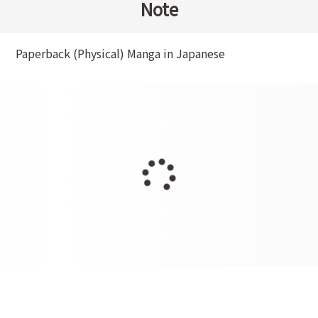
Note
Paperback (Physical) Manga in Japanese