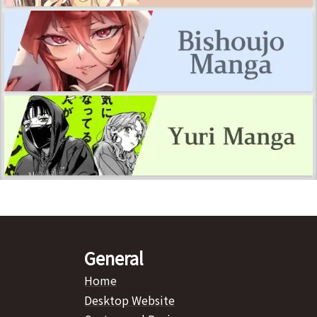
General
Home
Desktop Website