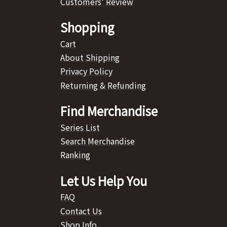
Customers' Review
Shopping
Cart
About Shipping
Privacy Policy
Returning & Refunding
Find Merchandise
Series List
Search Merchandise
Ranking
Let Us Help You
FAQ
Contact Us
Shop Info