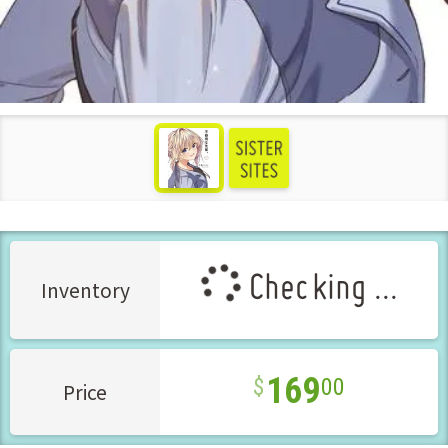
see more
Checking ...
Inventory
169
00
Price