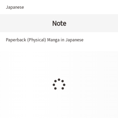
Japanese
Note
Paperback (Physical) Manga in Japanese