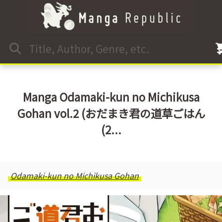
Manga Odamaki-kun no Michikusa
Gohan vol.2 (おだまき君の道草ごはん
(2...
Odamaki-kun no Michikusa Gohan