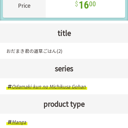
16
00
Price
title
おだまき君の道草ごはん(2)
series
Odamaki-kun no Michikusa Gohan
product type
Manga