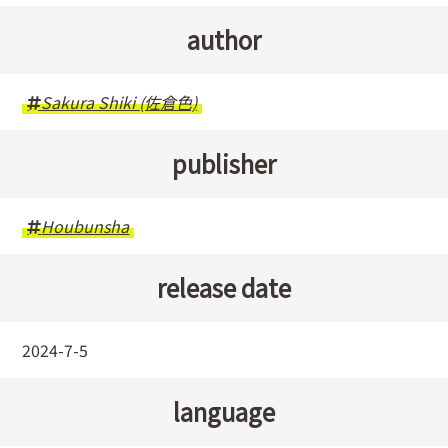
author
Sakura Shiki (佐倉色)
publisher
Houbunsha
release date
2024-7-5
language