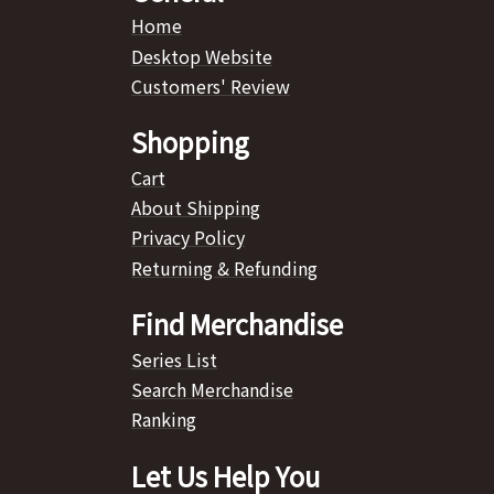
Home
Desktop Website
Customers' Review
Shopping
Cart
About Shipping
Privacy Policy
Returning & Refunding
Find Merchandise
Series List
Search Merchandise
Ranking
Let Us Help You