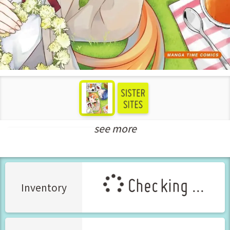
see more
New Releases Jul-2024
Checking ...
Inventory