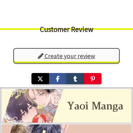
Customer Review
Create your review