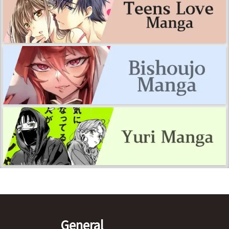
General