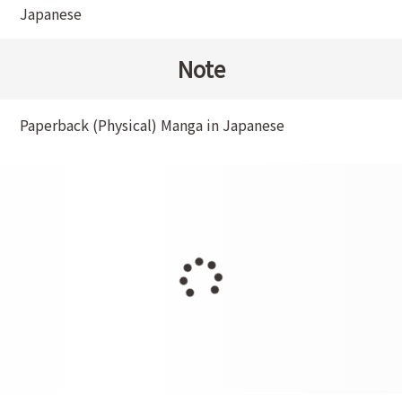
Japanese
Note
Paperback (Physical) Manga in Japanese