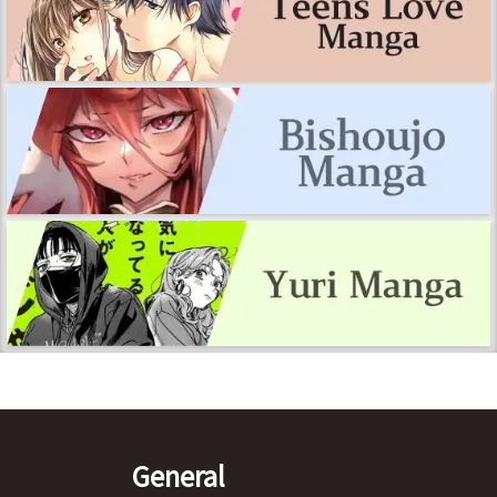
General