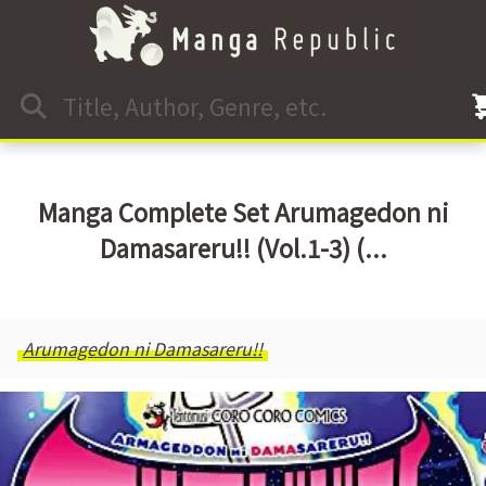
Manga Complete Set Arumagedon ni
Damasareru!! (Vol.1-3) (...
Arumagedon ni Damasareru!!