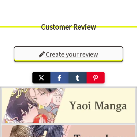
Customer Review
Create your review