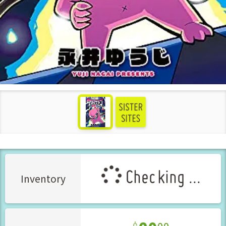
see more
Checking ...
Inventory