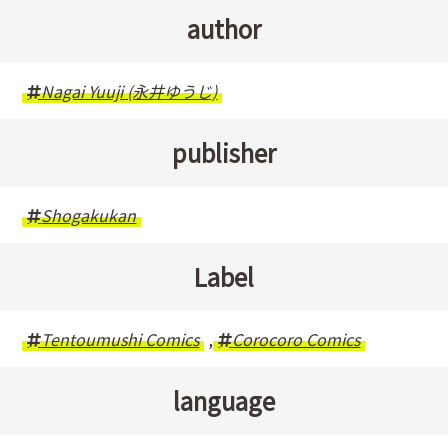
author
Nagai Yuuji (永井ゆうじ)
publisher
Shogakukan
Label
Tentoumushi Comics
,
Corocoro Comics
language