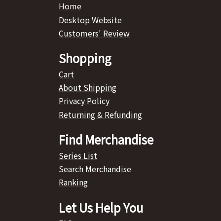
Home
Desktop Website
Customers' Review
Shopping
Cart
About Shipping
Privacy Policy
Returning & Refunding
Find Merchandise
Series List
Search Merchandise
Ranking
Let Us Help You