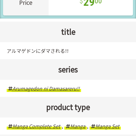
29
00
Price
title
アルマゲドンにダマされる!!
series
Arumagedon ni Damasareru!!
product type
Manga Complete Set
,
Manga
,
Manga Set