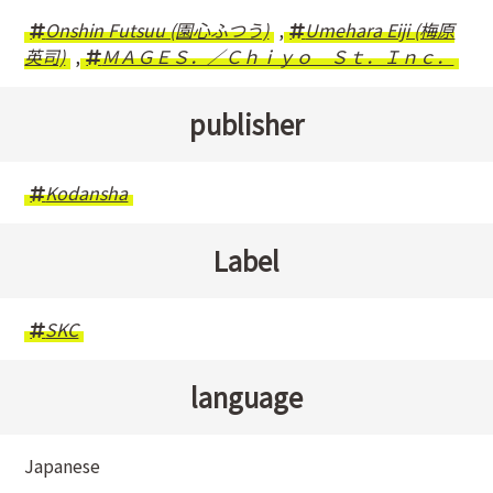
Onshin Futsuu (園心ふつう)
,
Umehara Eiji (梅原
英司)
,
ＭＡＧＥＳ．／Ｃｈｉｙｏ Ｓｔ．Ｉｎｃ．
publisher
Kodansha
Label
SKC
language
Japanese