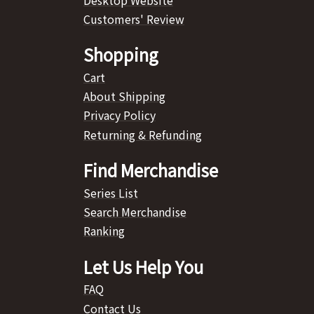
Customers' Review
Shopping
Cart
About Shipping
Privacy Policy
Returning & Refunding
Find Merchandise
Series List
Search Merchandise
Ranking
Let Us Help You
FAQ
Contact Us