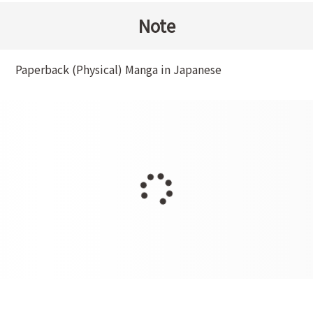
Note
Paperback (Physical) Manga in Japanese