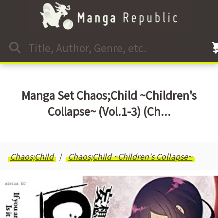
Manga Set Chaos;Child ~Children's
Collapse~ (Vol.1-3) (Ch...
Chaos;Child
Chaos;Child ~Children's Collapse~