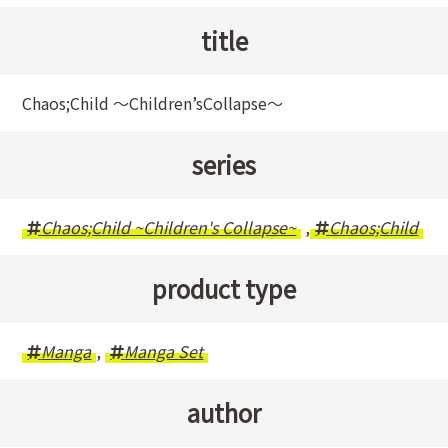
title
Chaos;Child 〜Children’sCollapse〜
series
Chaos;Child ~Children's Collapse~
,
Chaos;Child
product type
Manga
,
Manga Set
author