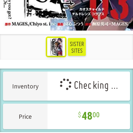
see more
Checking ...
Inventory
48
00
Price