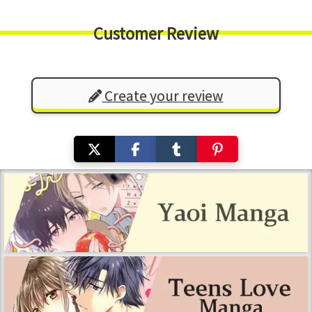
Customer Review
Create your review