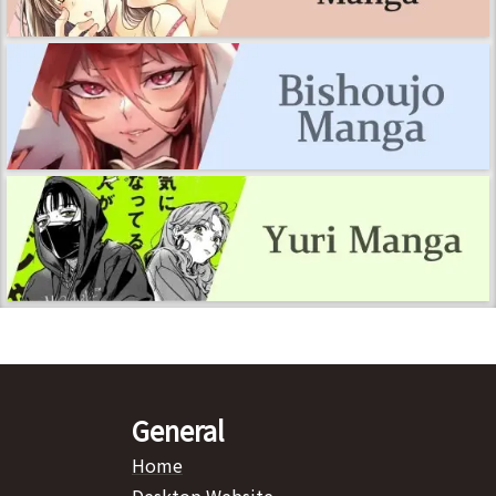
General
Home
Desktop Website