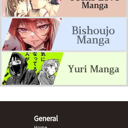
General
Home