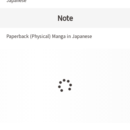
Japanese
Note
Paperback (Physical) Manga in Japanese