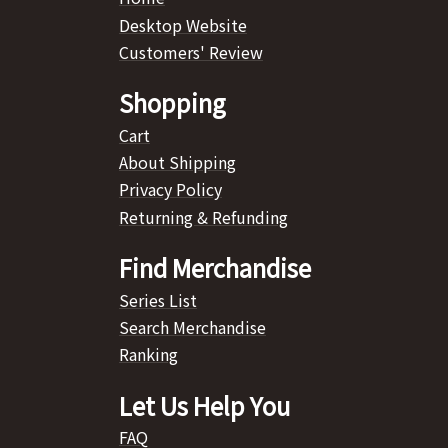
Desktop Website
Customers' Review
Shopping
Cart
About Shipping
Privacy Policy
Returning & Refunding
Find Merchandise
Series List
Search Merchandise
Ranking
Let Us Help You
FAQ