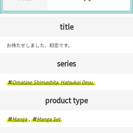
title
お待たせしました、初恋です。
series
Omatase Shimashita, Hatsukoi Desu.
product type
Manga
,
Manga Set