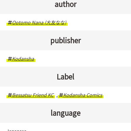
author
Ootomo Nana (大友なな)
publisher
Kodansha
Label
Bessatsu Friend KC
,
Kodansha Comics
language