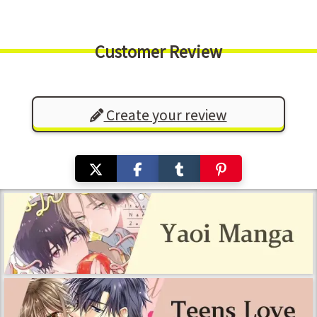
Customer Review
Create your review