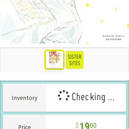
see more
Checking ...
Inventory
19
00
Price