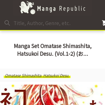
Manga Set Omatase Shimashita,
Hatsukoi Desu. (Vol.1-2) (お...
Omatase Shimashita, Hatsukoi Desu.