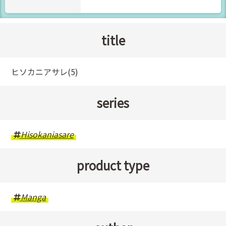
title
ヒソカニアサレ(5)
series
Hisokaniasare
product type
Manga