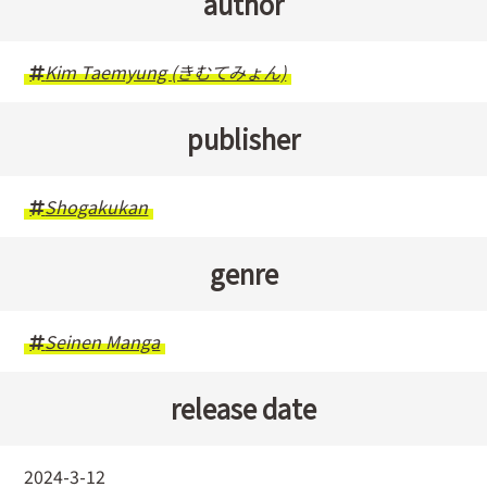
author
Kim Taemyung (きむてみょん)
publisher
Shogakukan
genre
Seinen Manga
release date
2024-3-12