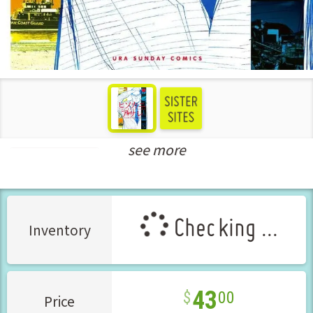
see more
Seinen Manga
Checking ...
Inventory
43
00
Price