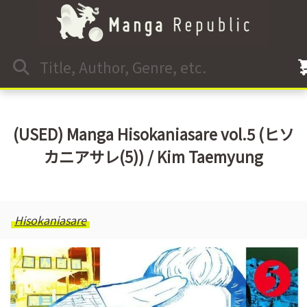
(USED) Manga Hisokaniasare vol.5 (ヒソ
カニアサレ(5)) / Kim Taemyung
Hisokaniasare