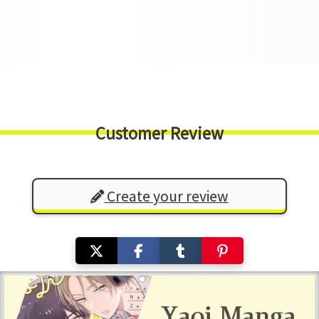
Customer Review
Create your review