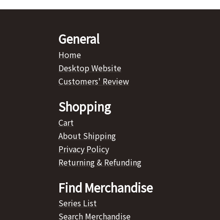
General
Home
Desktop Website
Customers' Review
Shopping
Cart
About Shipping
Privacy Policy
Returning & Refunding
Find Merchandise
Series List
Search Merchandise