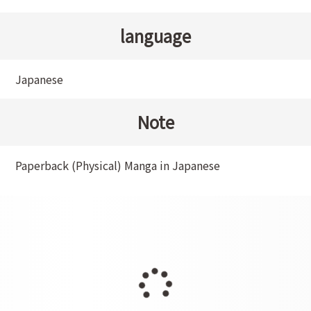
language
Japanese
Note
Paperback (Physical) Manga in Japanese