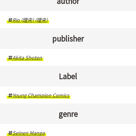
author
Rio (理央) (理央)
publisher
Akita Shoten
Label
Young Champion Comics
genre
Seinen Manga