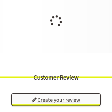
Customer Review
Create your review