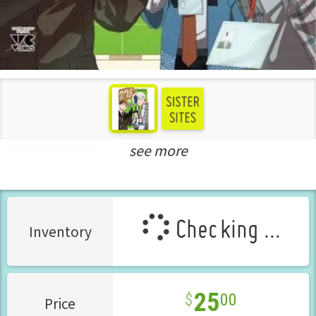
see more
Seinen Manga
Checking ...
Inventory
25
00
Price