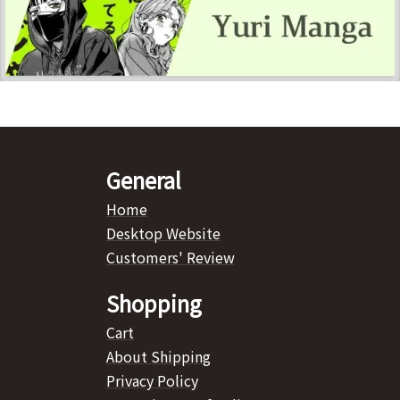
General
Home
Desktop Website
Customers' Review
Shopping
Cart
About Shipping
Privacy Policy