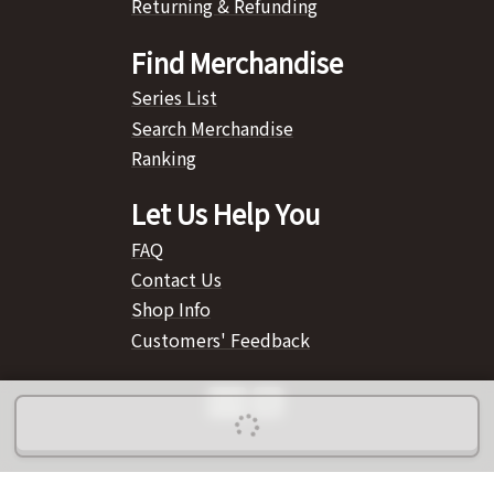
Returning & Refunding
Find Merchandise
Series List
Search Merchandise
Ranking
Let Us Help You
FAQ
Contact Us
Shop Info
Customers' Feedback