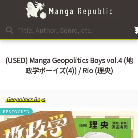
(USED) Manga Geopolitics Boys vol.4 (地
政学ボーイズ(4)) / Rio (理央)
Geopolitics Boys
RESTOCKED