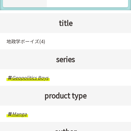
title
地政学ボーイズ(4)
series
Geopolitics Boys
product type
Manga