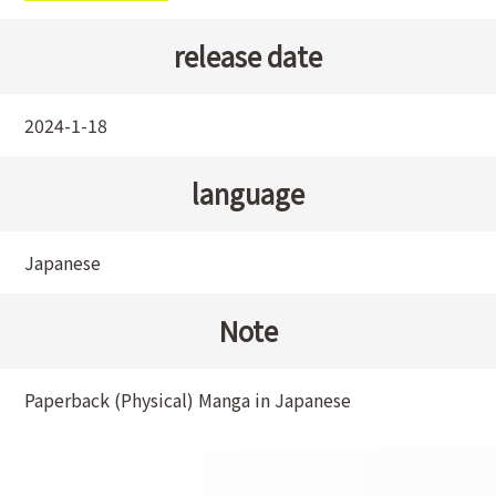
release date
2024-1-18
language
Japanese
Note
Paperback (Physical) Manga in Japanese