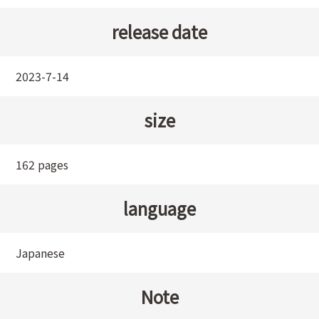
release date
2023-7-14
size
162 pages
language
Japanese
Note