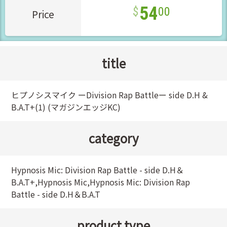
54
00
Price
title
ヒプノシスマイク ーDivision Rap Battleー side D.H &
B.A.T+(1) (マガジンエッジKC)
category
Hypnosis Mic: Division Rap Battle - side D.H＆
B.A.T+,Hypnosis Mic,Hypnosis Mic: Division Rap
Battle - side D.H＆B.A.T
product type