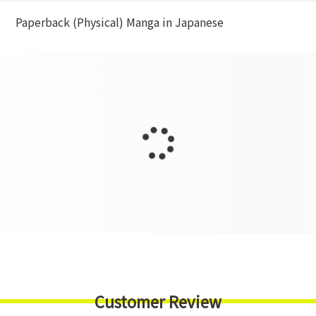
Paperback (Physical) Manga in Japanese
Customer Review