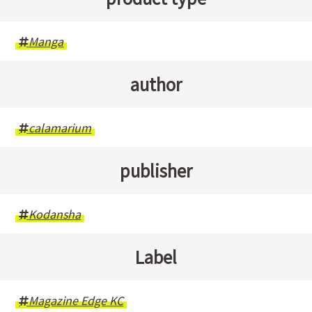
Manga
author
calamarium
publisher
Kodansha
Label
Magazine Edge KC