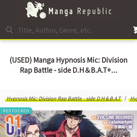
(USED) Manga Hypnosis Mic: Division
Rap Battle - side D.H＆B.A.T+...
Hypnosis Mic: Division Rap Battle - side D.H＆B.A.T
Hy
RESTOCKED