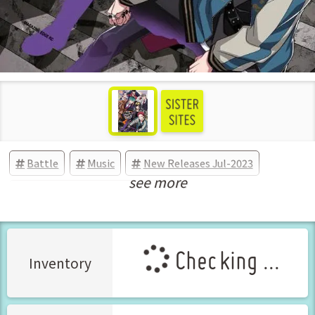
Battle
Music
New Releases Jul-2023
see more
Manga Vol.1 Released Jul-2023
Checking ...
Inventory