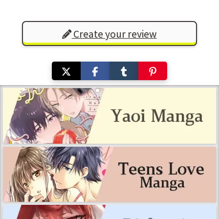
Create your review