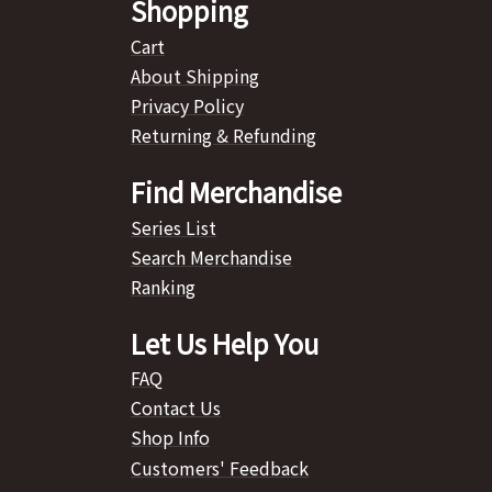
Shopping
Cart
About Shipping
Privacy Policy
Returning & Refunding
Find Merchandise
Series List
Search Merchandise
Ranking
Let Us Help You
FAQ
Contact Us
Shop Info
Customers' Feedback