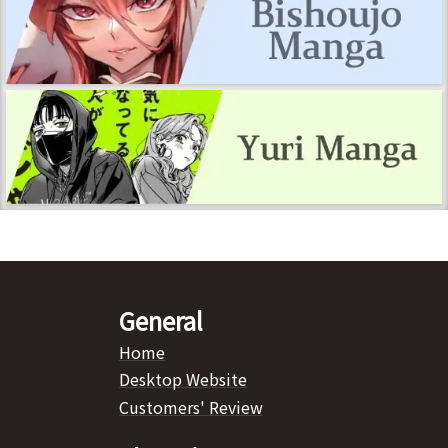
General
Home
Desktop Website
Customers' Review