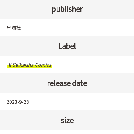
publisher
星海社
Label
Seikaisha Comics
release date
2023-9-28
size