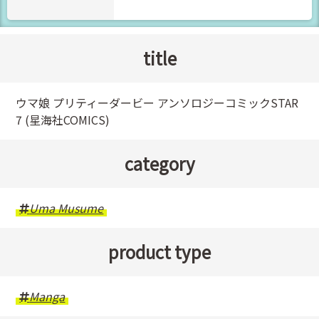
title
ウマ娘 プリティーダービー アンソロジーコミックSTAR
7 (星海社COMICS)
category
Uma Musume
product type
Manga