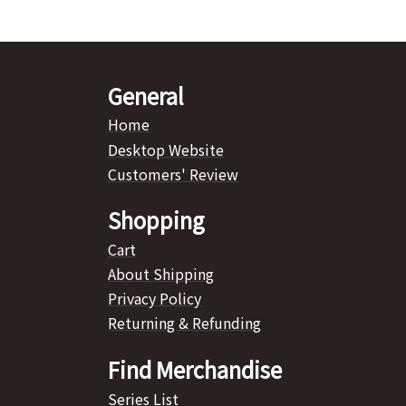
General
Home
Desktop Website
Customers' Review
Shopping
Cart
About Shipping
Privacy Policy
Returning & Refunding
Find Merchandise
Series List