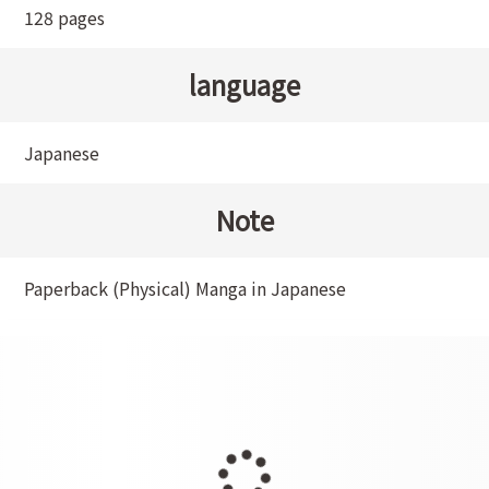
128 pages
language
Japanese
Note
Paperback (Physical) Manga in Japanese