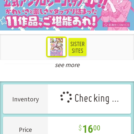
see more
New Releases Sep-2023
Checking ...
Inventory
16
00
Price