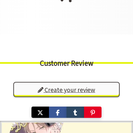
Customer Review
Create your review