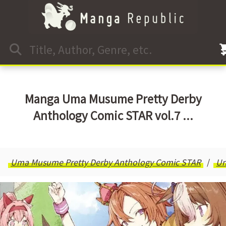
Manga Uma Musume Pretty Derby
Anthology Comic STAR vol.7 ...
Uma Musume Pretty Derby Anthology Comic STAR
U