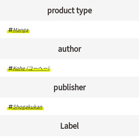
product type
Manga
author
Kohe (コーヘー)
publisher
Shogakukan
Label