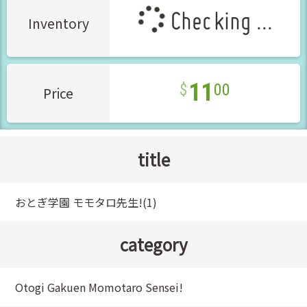
Checking ...
Inventory
11
00
Price
title
おとぎ学園 モモタロ先生!(1)
category
Otogi Gakuen Momotaro Sensei!