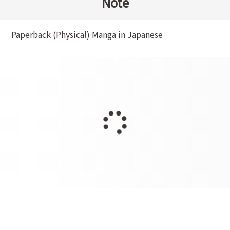
Note
Paperback (Physical) Manga in Japanese