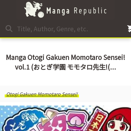
Manga Otogi Gakuen Momotaro Sensei!
vol.1 (おとぎ学園 モモタロ先生!(...
Otogi Gakuen Momotaro Sensei!