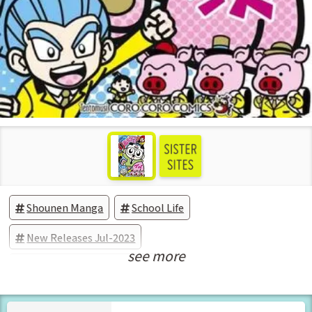
Shounen Manga
School Life
New Releases Jul-2023
see more
Manga Vol.1 Released Jul-2023