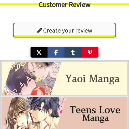
Customer Review
Create your review