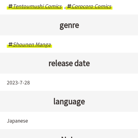
Tentoumushi Comics
,
Corocoro Comics
genre
Shounen Manga
release date
2023-7-28
language
Japanese