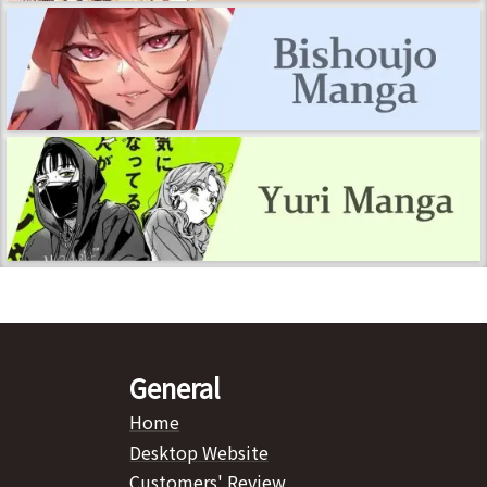
General
Home
Desktop Website
Customers' Review