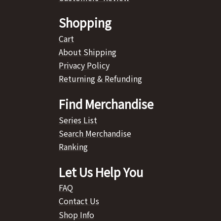
Shopping
Cart
About Shipping
Privacy Policy
Returning & Refunding
Find Merchandise
Series List
Search Merchandise
Ranking
Let Us Help You
FAQ
Contact Us
Shop Info