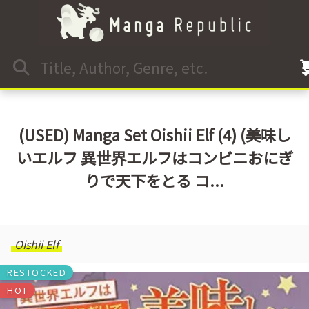
(USED) Manga Set Oishii Elf (4) (美味し
いエルフ 異世界エルフはコンビニおにぎ
りで天下をとる コ...
Oishii Elf
RESTOCKED
HOT