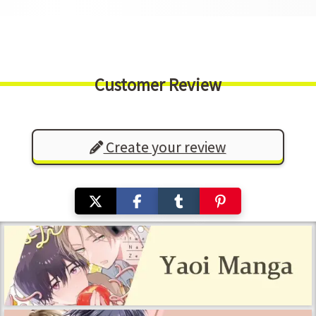
Customer Review
Create your review