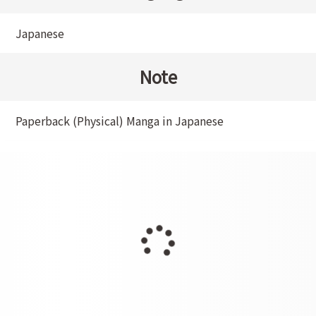
Japanese
Note
Paperback (Physical) Manga in Japanese