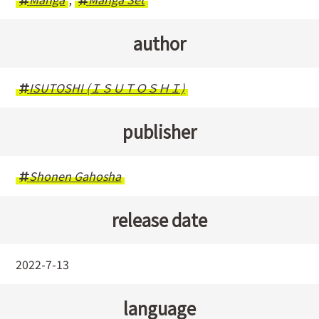
author
ISUTOSHI (ＩＳＵＴＯＳＨＩ)
publisher
Shonen Gahosha
release date
2022-7-13
language