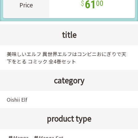
61
00
Price
title
美味しいエルフ 異世界エルフはコンビニおにぎりで天
下をとる コミック 全4巻セット
category
Oishii Elf
product type
Manga
,
Manga Set