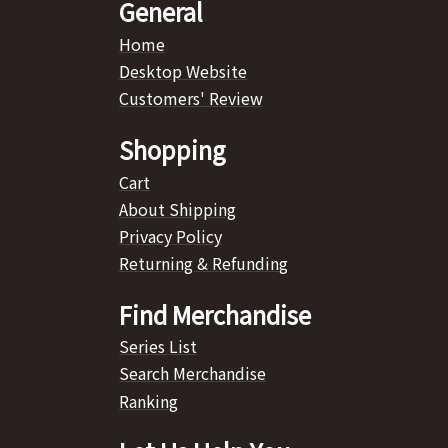
General
Home
Desktop Website
Customers' Review
Shopping
Cart
About Shipping
Privacy Policy
Returning & Refunding
Find Merchandise
Series List
Search Merchandise
Ranking