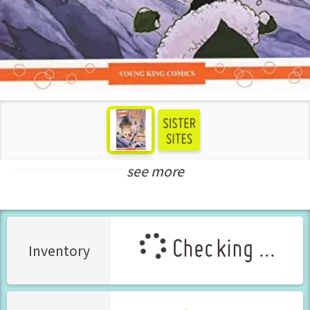
see more
New Releases Jul-2022
Checking ...
Inventory