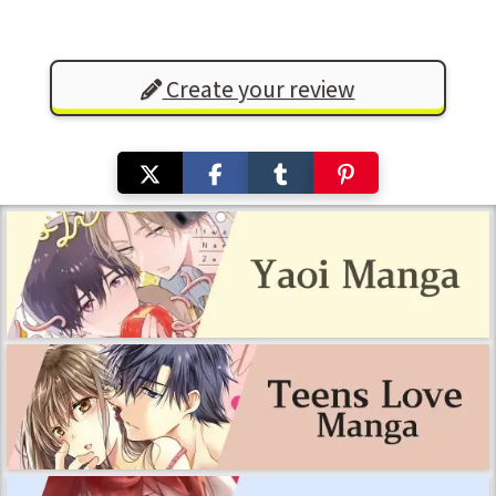
Create your review