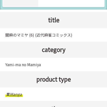
title
闇麻のマミヤ (6) (近代麻雀コミックス)
category
Yami-ma no Mamiya
product type
Manga