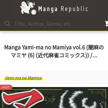
Manga Yami-ma no Mamiya vol.6 (闇麻の
マミヤ (6) (近代麻雀コミックス)) /...
Yami-ma no Mamiya
HOT