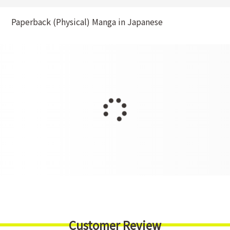
Paperback (Physical) Manga in Japanese
Customer Review