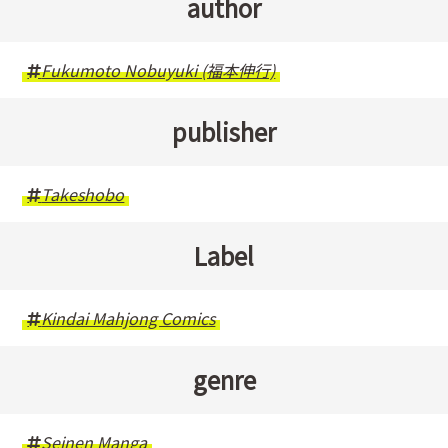
author
Fukumoto Nobuyuki (福本伸行)
publisher
Takeshobo
Label
Kindai Mahjong Comics
genre
Seinen Manga