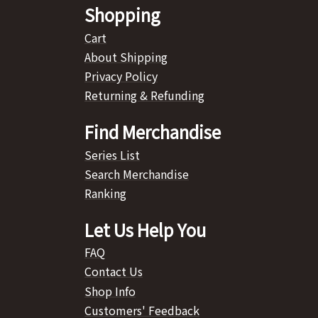
Shopping
Cart
About Shipping
Privacy Policy
Returning & Refunding
Find Merchandise
Series List
Search Merchandise
Ranking
Let Us Help You
FAQ
Contact Us
Shop Info
Customers' Feedback