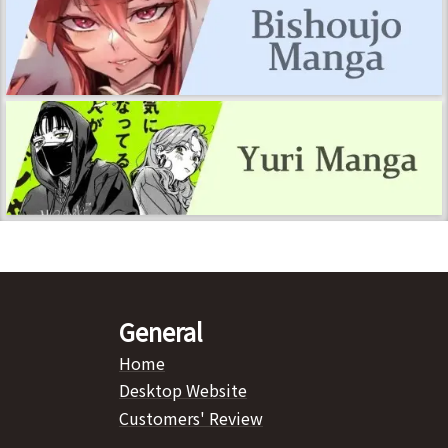
General
Home
Desktop Website
Customers' Review