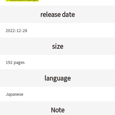
release date
2022-12-28
size
192 pages
language
Japanese
Note