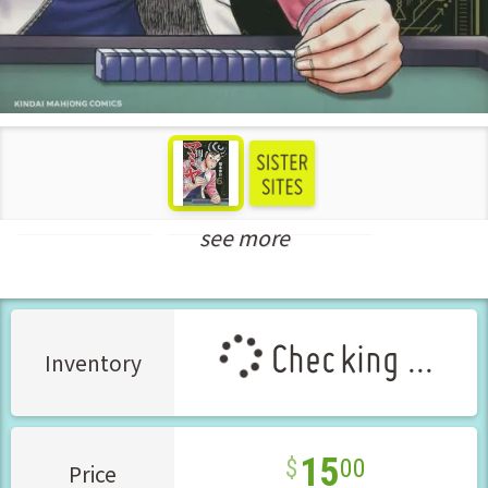
see more
Seinen Manga
New Releases Dec-2022
Checking ...
Inventory
15
00
Price