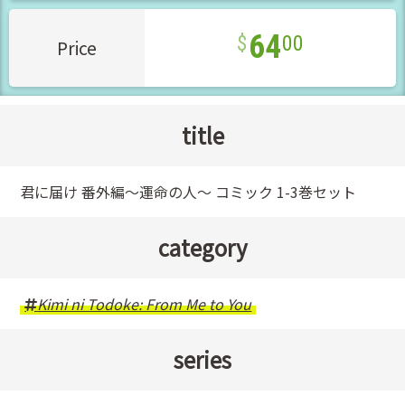
64
00
Price
title
君に届け 番外編～運命の人～ コミック 1-3巻セット
category
Kimi ni Todoke: From Me to You
series