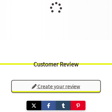
Customer Review
Create your review