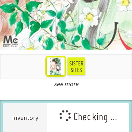
see more
New Releases Jul-2022
Checking ...
Inventory