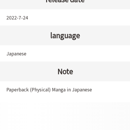
2022-7-24
language
Japanese
Note
Paperback (Physical) Manga in Japanese