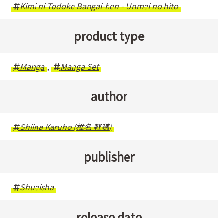
Kimi ni Todoke Bangai-hen - Unmei no hito
product type
Manga
,
Manga Set
author
Shiina Karuho (椎名 軽穂)
publisher
Shueisha
release date