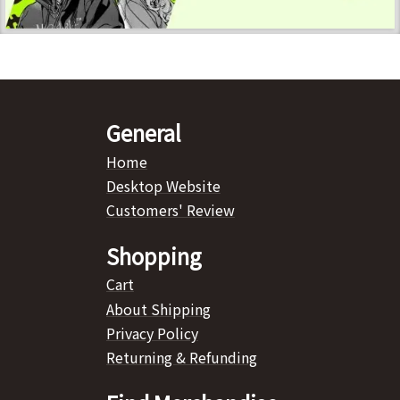
General
Home
Desktop Website
Customers' Review
Shopping
Cart
About Shipping
Privacy Policy
Returning & Refunding