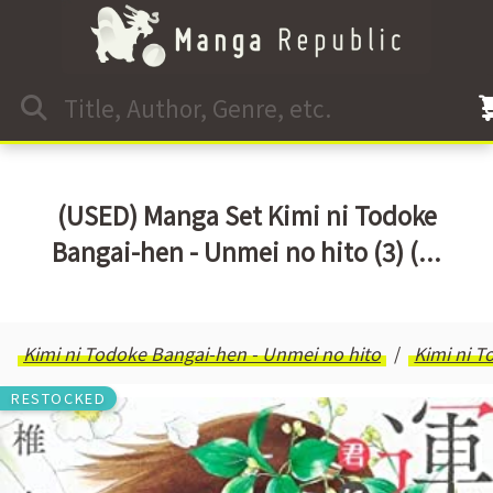
(USED) Manga Set Kimi ni Todoke
Bangai-hen - Unmei no hito (3) (...
Kimi ni Todoke Bangai-hen - Unmei no hito
Kimi ni T
RESTOCKED