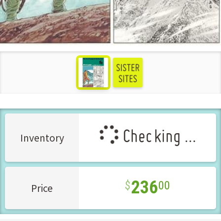
see more
Checking ...
Inventory
236
00
Price