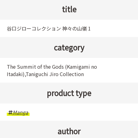
title
谷口ジローコレクション 神々の山嶺 1
category
The Summit of the Gods (Kamigami no
Itadaki),Taniguchi Jiro Collection
product type
Manga
author