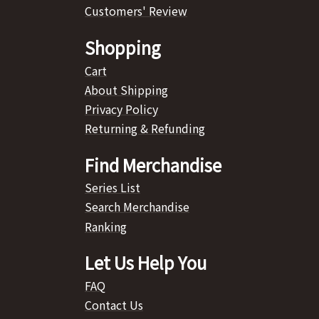
Customers' Review
Shopping
Cart
About Shipping
Privacy Policy
Returning & Refunding
Find Merchandise
Series List
Search Merchandise
Ranking
Let Us Help You
FAQ
Contact Us