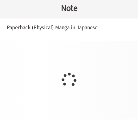
Note
Paperback (Physical) Manga in Japanese