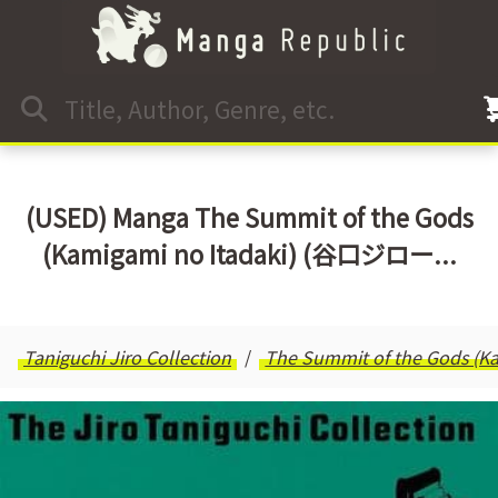
(USED) Manga The Summit of the Gods
(Kamigami no Itadaki) (谷口ジロー...
Taniguchi Jiro Collection
The Summit of the Gods (Ka