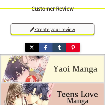
Customer Review
Create your review