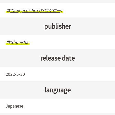
Taniguchi Jiro (谷口ジロー)
publisher
Shueisha
release date
2022-5-30
language
Japanese