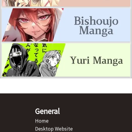
General
Home
Desktop Website