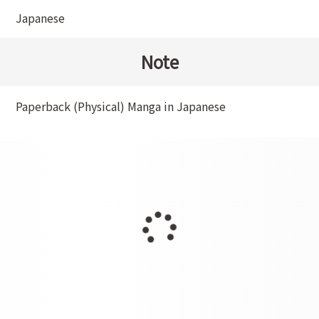
Japanese
Note
Paperback (Physical) Manga in Japanese