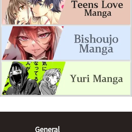
General