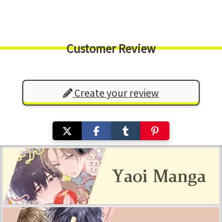
Customer Review
Create your review