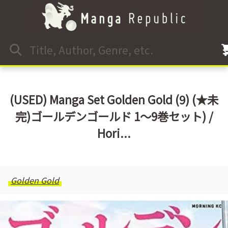
(USED) Manga Set Golden Gold (9) (★未
完)ゴールデンゴールド 1～9巻セット) /
Hori...
Golden Gold