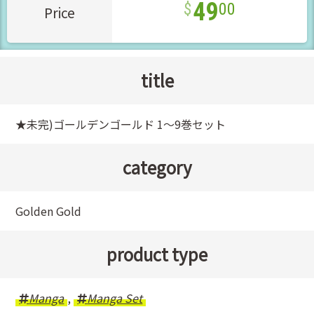
49
00
Price
title
★未完)ゴールデンゴールド 1～9巻セット
category
Golden Gold
product type
Manga
,
Manga Set