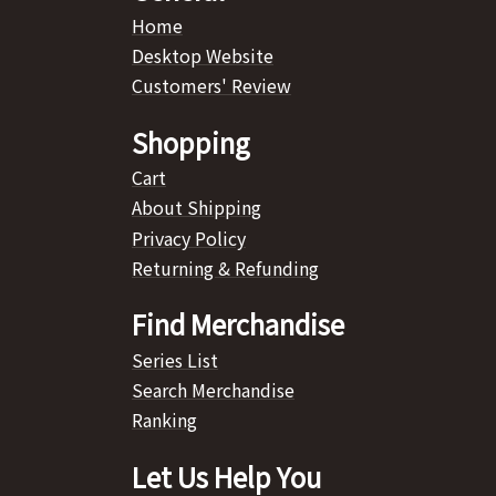
Home
Desktop Website
Customers' Review
Shopping
Cart
About Shipping
Privacy Policy
Returning & Refunding
Find Merchandise
Series List
Search Merchandise
Ranking
Let Us Help You