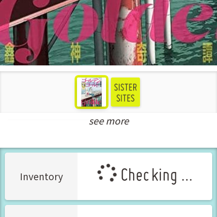
see more
New Releases Nov-2021
Checking ...
Inventory