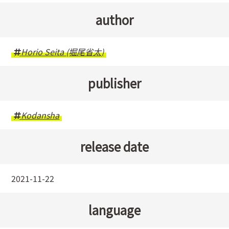
author
Horio Seita (堀尾省太)
publisher
Kodansha
release date
2021-11-22
language