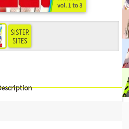
vol. 1 to 3
ee more
Description