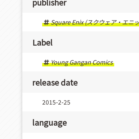
publisher
Square Enix (スクウェア・エニ
Label
Young Gangan Comics
release date
2015-2-25
language