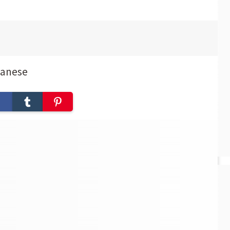
panese