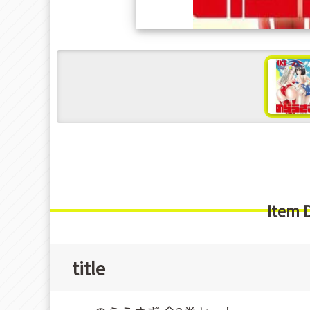
s
Item 
title