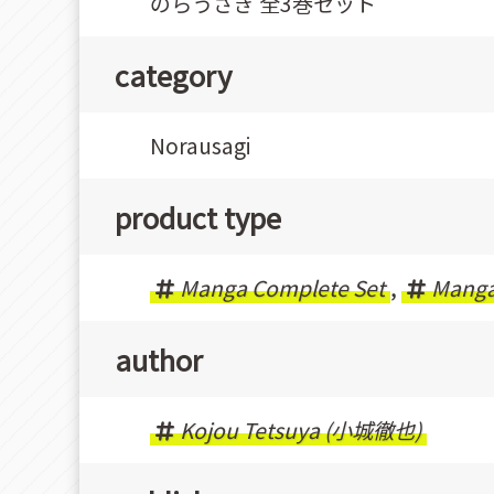
のらうさぎ 全3巻セット
category
Norausagi
product type
Manga Complete Set
,
Mang
author
Kojou Tetsuya (小城徹也)