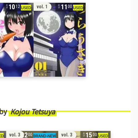
10
11
vol. 1
12
00
 by
Kojou Tetsuya
22
15
vol. 3
vol. 3
00
00