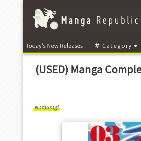
Today's New Releases
Category
(USED) Manga Compl
Norausagi