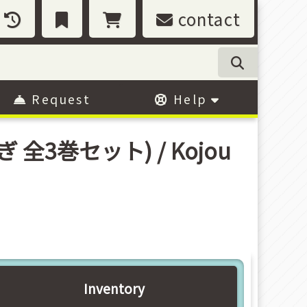
contact
Request
Help
うさぎ 全3巻セット) / Kojou
Inventory