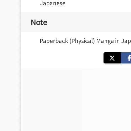
Japanese
Note
Paperback (Physical) Manga in Ja