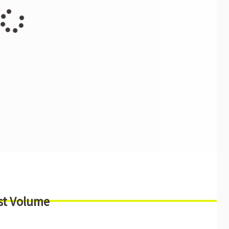
st Volume