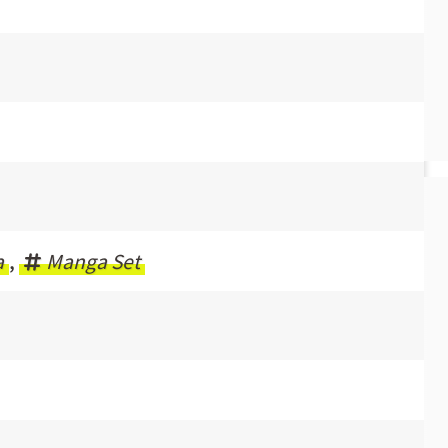
a
,
Manga Set