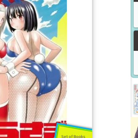
Set of Books