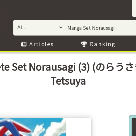
Articles
Ranking
ete Set Norausagi (3) (のら
Tetsuya