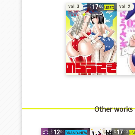
17
vol. 3
vol. 2
00
Other works
12
17
00
00