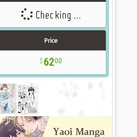
Checking ...
Price
62
00
New Article!!