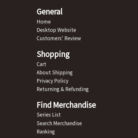
General
Home
Desktop Website
Customers' Review
Shopping
Cart
About Shipping
Privacy Policy
Returning & Refunding
Find Merchandise
Series List
Search Merchandise
Ranking