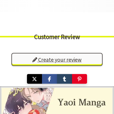
Customer Review
Create your review