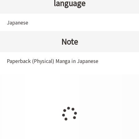
language
Japanese
Note
Paperback (Physical) Manga in Japanese