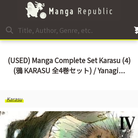
(USED) Manga Complete Set Karasu (4)
(鴉 KARASU 全4巻セット) / Yanagi...
Karasu