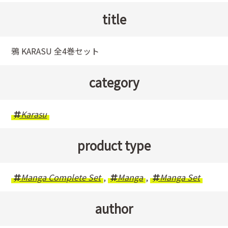
title
鴉 KARASU 全4巻セット
category
Karasu
product type
Manga Complete Set
,
Manga
,
Manga Set
author