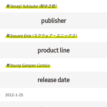
Yanagi Yukisuke (柳ゆき助)
publisher
Square Enix (スクウェア・エニックス)
product line
Young Gangan Comics
release date
2012-1-25