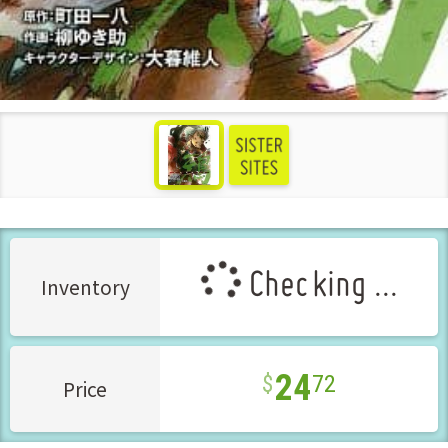
see more
Checking ...
Inventory
24
72
Price