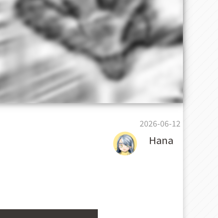
2026-06-12
Hana