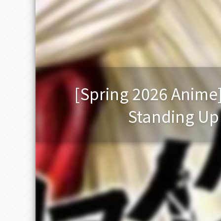
[Spring 2026 Anime
Standing Up t