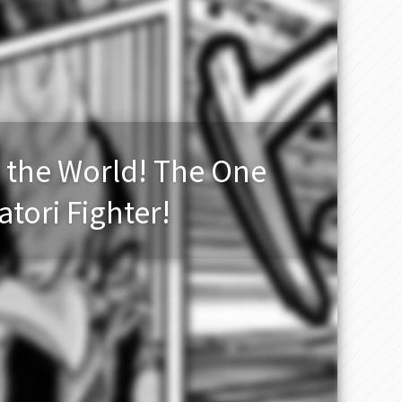
 the World! The One
atori Fighter!