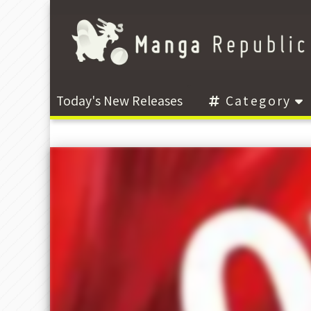
Today's New Releases
Category