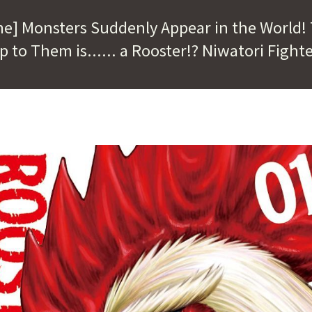
me] Monsters Suddenly Appear in the World!
p to Them is...... a Rooster!? Niwatori Fighte