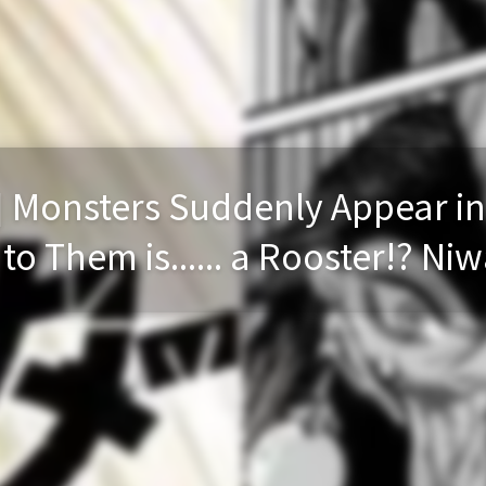
] Monsters Suddenly Appear in
o Them is...... a Rooster!? Niw