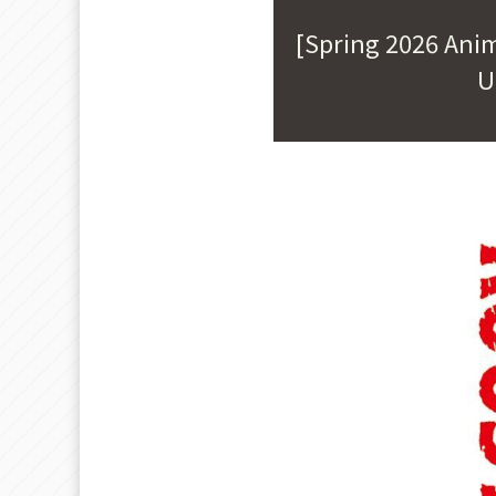
[Spring 2026 Ani
U