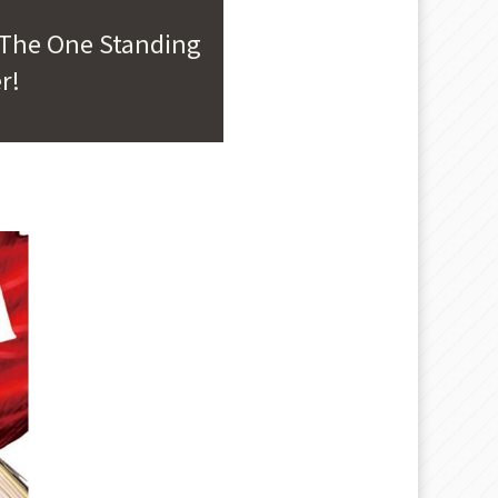
 The One Standing
r!