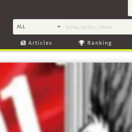
Articles
Ranking