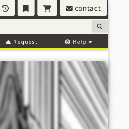
contact
Request
Help