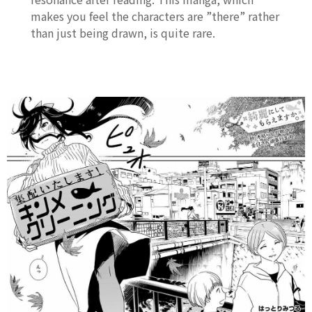
makes you feel the characters are ”there” rather
than just being drawn, is quite rare.