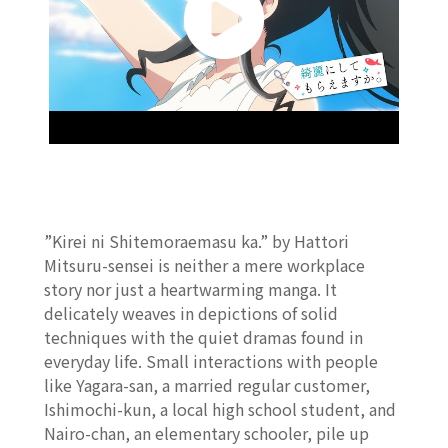
”Kirei ni Shitemoraemasu ka.” by Hattori
Mitsuru-sensei is neither a mere workplace
story nor just a heartwarming manga. It
delicately weaves in depictions of solid
techniques with the quiet dramas found in
everyday life. Small interactions with people
like Yagara-san, a married regular customer,
Ishimochi-kun, a local high school student, and
Nairo-chan, an elementary schooler, pile up