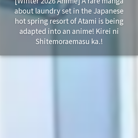
[Winter 2026 Anime] A rare manga
about laundry set in the Japanese
hot spring resort of Atami is being
adapted into an anime! Kirei ni
Shitemoraemasu ka.!