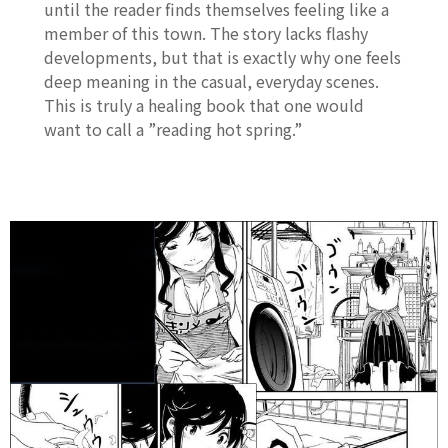
until the reader finds themselves feeling like a
member of this town. The story lacks flashy
developments, but that is exactly why one feels
deep meaning in the casual, everyday scenes.
This is truly a healing book that one would
want to call a ”reading hot spring.”