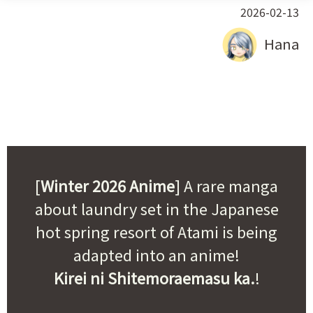
2026-02-13
Hana
[
Winter 2026 Anime
] A rare manga
about laundry set in the Japanese
hot spring resort of Atami is being
adapted into an anime!
Kirei ni Shitemoraemasu ka.
!