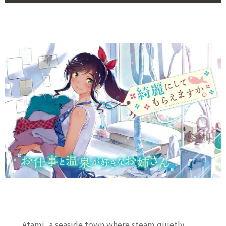
Atami, a seaside town where steam quietly