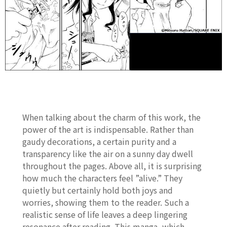
When talking about the charm of this work, the
power of the art is indispensable. Rather than
gaudy decorations, a certain purity and a
transparency like the air on a sunny day dwell
throughout the pages. Above all, it is surprising
how much the characters feel ”alive.” They
quietly but certainly hold both joys and
worries, showing them to the reader. Such a
realistic sense of life leaves a deep lingering
resonance after reading. This manga, which