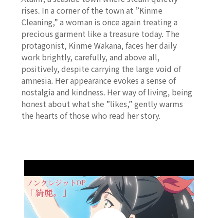
rises. In a corner of the town at ”Kinme
Cleaning,” a woman is once again treating a
precious garment like a treasure today. The
protagonist, Kinme Wakana, faces her daily
work brightly, carefully, and above all,
positively, despite carrying the large void of
amnesia. Her appearance evokes a sense of
nostalgia and kindness. Her way of living, being
honest about what she ”likes,” gently warms
the hearts of those who read her story.