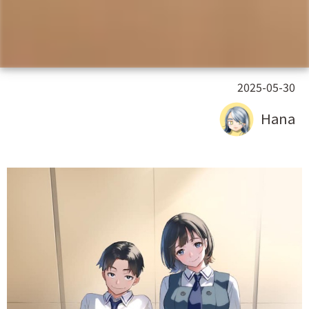
2025-05-30
Hana