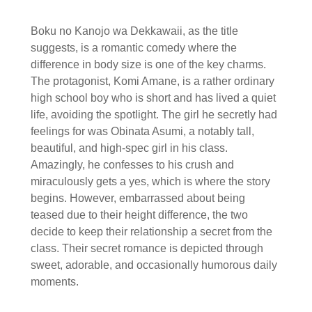
Boku no Kanojo wa Dekkawaii, as the title
suggests, is a romantic comedy where the
difference in body size is one of the key charms.
The protagonist, Komi Amane, is a rather ordinary
high school boy who is short and has lived a quiet
life, avoiding the spotlight. The girl he secretly had
feelings for was Obinata Asumi, a notably tall,
beautiful, and high-spec girl in his class.
Amazingly, he confesses to his crush and
miraculously gets a yes, which is where the story
begins. However, embarrassed about being
teased due to their height difference, the two
decide to keep their relationship a secret from the
class. Their secret romance is depicted through
sweet, adorable, and occasionally humorous daily
moments.