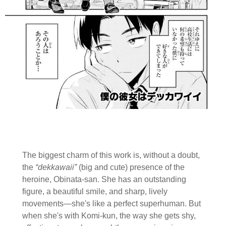
The biggest charm of this work is, without a doubt,
the
“dekkawaii”
(big and cute) presence of the
heroine, Obinata-san. She has an outstanding
figure, a beautiful smile, and sharp, lively
movements—she's like a perfect superhuman. But
when she's with Komi-kun, the way she gets shy,