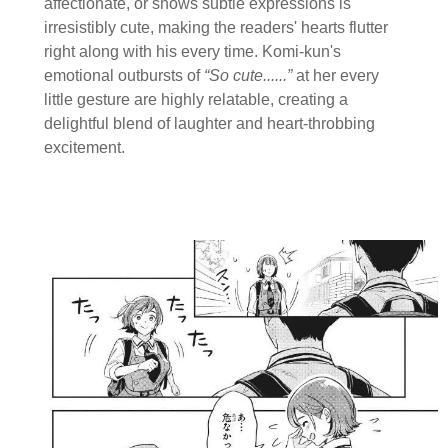
affectionate, or shows subtle expressions is
irresistibly cute, making the readers' hearts flutter
right along with his every time. Komi-kun's
emotional outbursts of
“So cute......”
at her every
little gesture are highly relatable, creating a
delightful blend of laughter and heart-throbbing
excitement.