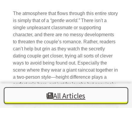
The atmosphere that flows through this entire story
is simply that of a
“gentle world.”
There isn't a
single unpleasant classmate or supporting
character, and there are no messy developments
to threaten the couple’s romance. Rather, readers
can’t help but grin as they watch the secretly
dating couple get closer, trying all sorts of clever
ways to avoid being found out. Especially the
scene where they wear a giant raincoat together in
a two-person style—height difference plays a
perfect role here, not just for laughs but genuinely
tugging at the heartstrings. Moreover, Komi-kun is
All Articles
not just a weak, unreliable boy; he truly cares
about his girlfriend and faces her seriously, making
him someone readers can support with ease.