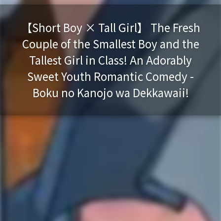
【Short Boy × Tall Girl】 The Fresh
Couple of the Smallest Boy and the
Tallest Girl in Class! An Adorably
Sweet Youth Romantic Comedy -
Boku no Kanojo wa Dekkawaii!